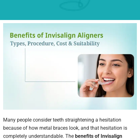
Many people consider teeth straightening a hesitation
because of how metal braces look, and that hesitation is
completely understandable. The
benefits of Invisalign