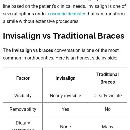
line based on the patient’s clinical needs. Invisalign is one of
several options under
cosmetic dentistry
that can transform
a smile without extensive procedures.
Invisalign vs Traditional Braces
The
Invisalign vs braces
conversation is one of the most
common in orthodontics. Here is an honest side-by-side:
Traditional
Factor
Invisalign
Braces
Visibility
Nearly invisible
Clearly visible
Removability
Yes
No
Dietary
None
Many