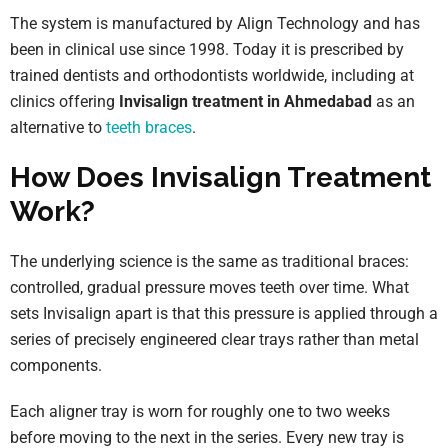
The system is manufactured by Align Technology and has
been in clinical use since 1998. Today it is prescribed by
trained dentists and orthodontists worldwide, including at
clinics offering
Invisalign treatment in Ahmedabad
as an
alternative to
teeth braces
.
How Does Invisalign Treatment
Work?
The underlying science is the same as traditional braces:
controlled, gradual pressure moves teeth over time. What
sets Invisalign apart is that this pressure is applied through a
series of precisely engineered clear trays rather than metal
components.
Each aligner tray is worn for roughly one to two weeks
before moving to the next in the series. Every new tray is