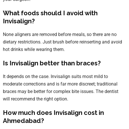
What foods should I avoid with
Invisalign?
None aligners are removed before meals, so there are no
dietary restrictions. Just brush before reinserting and avoid
hot drinks while wearing them.
Is Invisalign better than braces?
It depends on the case. Invisalign suits most mild to
moderate corrections and is far more discreet; traditional
braces may be better for complex bite issues. The dentist
will recommend the right option.
How much does Invisalign cost in
Ahmedabad?