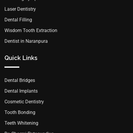
Laser Dentistry
Dental Filling
Wisdom Tooth Extraction
Dentist in Naranpura
Quick Links
Dental Bridges
Dental Implants
Cosmetic Dentistry
Tooth Bonding
Teeth Whitening