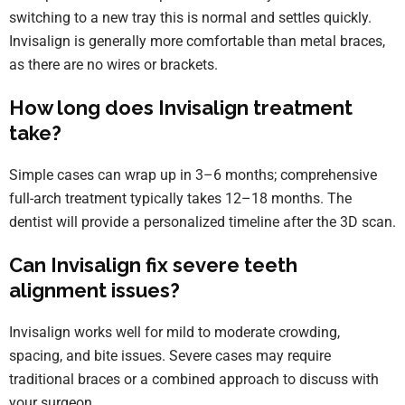
switching to a new tray this is normal and settles quickly.
Invisalign is generally more comfortable than metal braces,
as there are no wires or brackets.
How long does Invisalign treatment
take?
Simple cases can wrap up in 3–6 months; comprehensive
full-arch treatment typically takes 12–18 months. The
dentist will provide a personalized timeline after the 3D scan.
Can Invisalign fix severe teeth
alignment issues?
Invisalign works well for mild to moderate crowding,
spacing, and bite issues. Severe cases may require
traditional braces or a combined approach to discuss with
your surgeon.