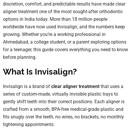
discretion, comfort, and predictable results have made clear
aligner treatment one of the most sought-after orthodontic
options in India today. More than 18 million people
worldwide have now used Invisalign, and the numbers keep
growing. Whether you’re a working professional in
Ahmedabad, a college student, or a parent exploring options
for a teenager, this guide covers everything you need to know
before planning.
What Is Invisalign?
Invisalign is a brand of
clear aligner treatment
that uses a
series of custom-made, virtually invisible plastic trays to
gently shift teeth into their correct positions. Each aligner is
crafted from a smooth, BPA-free medical-grade plastic and
fits snugly over the teeth, no wires, no brackets, no monthly
tightening appointments.