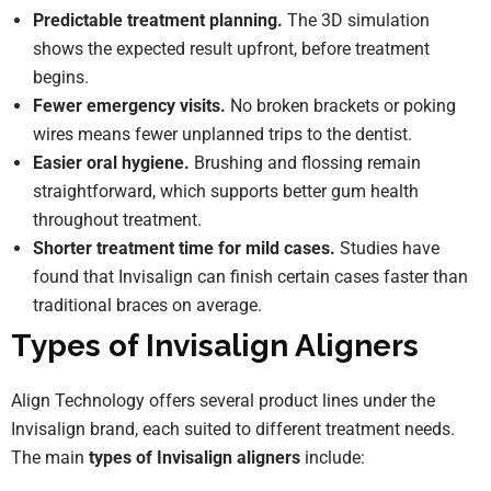
Predictable treatment planning.
The 3D simulation
shows the expected result upfront, before treatment
begins.
Fewer emergency visits.
No broken brackets or poking
wires means fewer unplanned trips to the dentist.
Easier oral hygiene.
Brushing and flossing remain
straightforward, which supports better gum health
throughout treatment.
Shorter treatment time for mild cases.
Studies have
found that Invisalign can finish certain cases faster than
traditional braces on average.
Types of Invisalign Aligners
Align Technology offers several product lines under the
Invisalign brand, each suited to different treatment needs.
The main
types of Invisalign aligners
include: