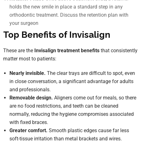
holds the new smile in place a standard step in any
orthodontic treatment. Discuss the retention plan with
your surgeon
Top Benefits of Invisalign
These are the
Invisalign treatment benefits
that consistently
matter most to patients:
Nearly invisible.
The clear trays are difficult to spot, even
in close conversation, a significant advantage for adults
and professionals.
Removable design.
Aligners come out for meals, so there
are no food restrictions, and teeth can be cleaned
normally, reducing the hygiene compromises associated
with fixed braces.
Greater comfort.
Smooth plastic edges cause far less
soft-tissue irritation than metal brackets and wires.