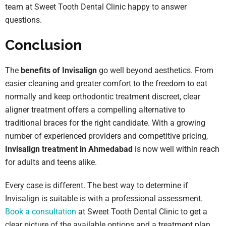
team at Sweet Tooth Dental Clinic happy to answer
questions.
Conclusion
The
benefits of Invisalign
go well beyond aesthetics. From
easier cleaning and greater comfort to the freedom to eat
normally and keep orthodontic treatment discreet, clear
aligner treatment offers a compelling alternative to
traditional braces for the right candidate. With a growing
number of experienced providers and competitive pricing,
Invisalign treatment in Ahmedabad
is now well within reach
for adults and teens alike.
Every case is different. The best way to determine if
Invisalign is suitable is with a professional assessment.
Book a consultation
at Sweet Tooth Dental Clinic to get a
clear picture of the available options and a treatment plan