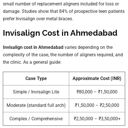
small number of replacement aligners included for loss or
damage. Studies show that 84% of prospective teen patients
prefer Invisalign over metal braces.
Invisalign Cost in Ahmedabad
Invisalign cost in Ahmedabad
varies depending on the
complexity of the case, the number of aligners required, and
the clinic. As a general guide:
Case Type
Approximate Cost (INR)
Simple / Invisalign Lite
₹80,000 – ₹1,50,000
Moderate (standard full arch)
₹1,50,000 – ₹2,50,000
Complex / Comprehensive
₹2,50,000 – ₹3,50,000+