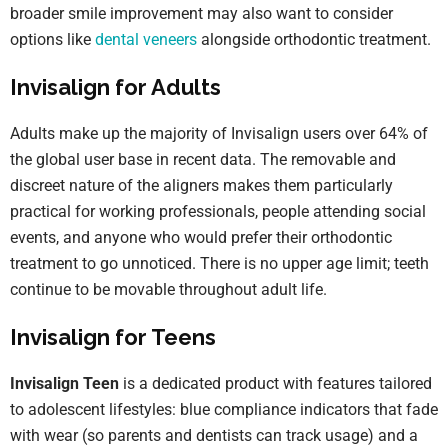
broader smile improvement may also want to consider
options like
dental veneers
alongside orthodontic treatment.
Invisalign for Adults
Adults make up the majority of Invisalign users over 64% of
the global user base in recent data. The removable and
discreet nature of the aligners makes them particularly
practical for working professionals, people attending social
events, and anyone who would prefer their orthodontic
treatment to go unnoticed. There is no upper age limit; teeth
continue to be movable throughout adult life.
Invisalign for Teens
Invisalign Teen
is a dedicated product with features tailored
to adolescent lifestyles: blue compliance indicators that fade
with wear (so parents and dentists can track usage) and a