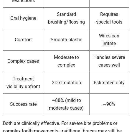
restrictions
Standard
Requires
Oral hygiene
brushing/flossing
special tools
Wires can
Comfort
Smooth plastic
irritate
Moderate to
Handles severe
Complex cases
complex
cases well
Treatment
3D simulation
Estimated only
visibility upfront
~88% (mild to
Success rate
~90%
moderate cases)
Both are clinically effective. For severe bite problems or
complex tooth movements, traditional braces may still be