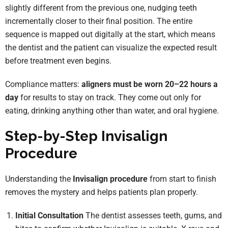
slightly different from the previous one, nudging teeth
incrementally closer to their final position. The entire
sequence is mapped out digitally at the start, which means
the dentist and the patient can visualize the expected result
before treatment even begins.
Compliance matters:
aligners must be worn 20–22 hours a
day
for results to stay on track. They come out only for
eating, drinking anything other than water, and oral hygiene.
Step-by-Step Invisalign
Procedure
Understanding the
Invisalign procedure
from start to finish
removes the mystery and helps patients plan properly.
Initial Consultation
The dentist assesses teeth, gums, and