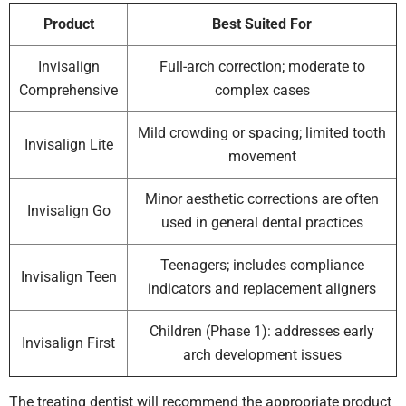
Product
Best Suited For
Invisalign
Full-arch correction; moderate to
Comprehensive
complex cases
Mild crowding or spacing; limited tooth
Invisalign Lite
movement
Minor aesthetic corrections are often
Invisalign Go
used in general dental practices
Teenagers; includes compliance
Invisalign Teen
indicators and replacement aligners
Children (Phase 1): addresses early
Invisalign First
arch development issues
The treating dentist will recommend the appropriate product