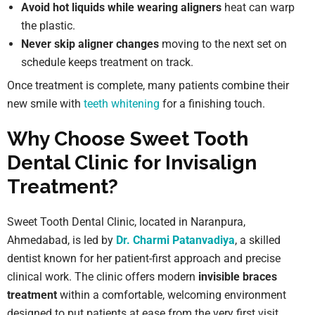
Avoid hot liquids while wearing aligners
heat can warp
the plastic.
Never skip aligner changes
moving to the next set on
schedule keeps treatment on track.
Once treatment is complete, many patients combine their
new smile with
teeth whitening
for a finishing touch.
Why Choose Sweet Tooth
Dental Clinic for Invisalign
Treatment?
Sweet Tooth Dental Clinic, located in Naranpura,
Ahmedabad, is led by
Dr. Charmi Patanvadiya
, a skilled
dentist known for her patient-first approach and precise
clinical work. The clinic offers modern
invisible braces
treatment
within a comfortable, welcoming environment
designed to put patients at ease from the very first visit.