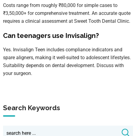
Costs range from roughly ₹80,000 for simple cases to
₹3,50,000+ for comprehensive treatment. An accurate quote
requires a clinical assessment at Sweet Tooth Dental Clinic.
Can teenagers use Invisalign?
Yes. Invisalign Teen includes compliance indicators and
spare aligners, making it well-suited to adolescent lifestyles.
Suitability depends on dental development. Discuss with
your surgeon.
Search Keywords