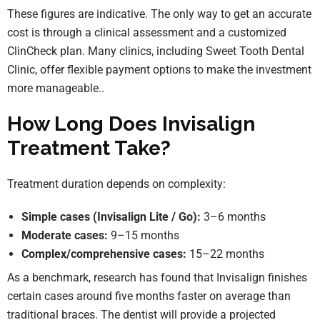
These figures are indicative. The only way to get an accurate
cost is through a clinical assessment and a customized
ClinCheck plan. Many clinics, including Sweet Tooth Dental
Clinic, offer flexible payment options to make the investment
more manageable..
How Long Does Invisalign
Treatment Take?
Treatment duration depends on complexity:
Simple cases (Invisalign Lite / Go):
3–6 months
Moderate cases:
9–15 months
Complex/comprehensive cases:
15–22 months
As a benchmark, research has found that Invisalign finishes
certain cases around five months faster on average than
traditional braces. The dentist will provide a projected