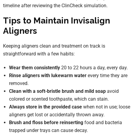
timeline after reviewing the ClinCheck simulation.
Tips to Maintain Invisalign
Aligners
Keeping aligners clean and treatment on track is
straightforward with a few habits:
Wear them consistently
20 to 22 hours a day, every day.
Rinse aligners with lukewarm water
every time they are
removed.
Clean with a soft-bristle brush and mild soap
avoid
colored or scented toothpaste, which can stain.
Always store in the provided case
when not in use; loose
aligners get lost or accidentally thrown away.
Brush and floss before reinserting
food and bacteria
trapped under trays can cause decay.