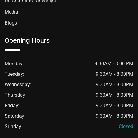
Dr. Charmi Patanvadiya
Media
Blogs
Opening Hours
Monday:
9:30AM - 8:00 PM
Tuesday:
9:30AM - 8:00PM
Wednesday:
9:30AM - 8:00PM
Thursday:
9:30AM - 8:00PM
Friday:
9:30AM - 8:00PM
Saturday:
9:30AM - 8:00PM
Sunday:
Closed