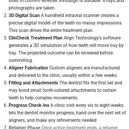
bites to confirm whether Invisalign is suitable. X-rays and
photographs are taken.
3D Digital Scan
A handheld intraoral scanner creates a
precise digital model of the teeth no messy impressions.
This scan drives the entire treatment plan.
ClinCheck Treatment Plan
Align Technology’s software
generates a 3D simulation of how teeth will move tray by
tray. The projected outcome can be reviewed before
committing.
Aligner Fabrication
Custom aligners are manufactured
and delivered to the clinic, usually within a few weeks.
Fitting and Attachments
The dentist fits the first set and
may bond small tooth-colored attachments to certain
teeth to help complex movements.
Progress Check-ins
A clinic visit every six to eight weeks
lets the dentist monitor progress, hand over the next set of
aligners, and make any refinements needed
Retainer Phase
Once active treatment ends, a retainer