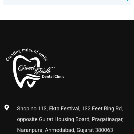
Shop no 113, Ekta Festival, 132 Feet Ring Rd,
opposite Gujrat Housing Board, Pragatinagar,
Naranpura, Ahmedabad, Gujarat 380063