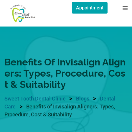
Appointment
Benefits Of Invisalign Align
Ers: Types, Procedure, Cos
T & Suitability
>
>
Sweet Tooth Dental Clinic
Blogs
Dental
>
Care
Benefits of Invisalign Aligners: Types,
Procedure, Cost & Suitability