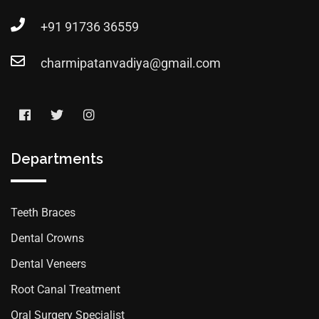
+91 91736 36559
charmipatanvadiya@gmail.com
Departments
Teeth Braces
Dental Crowns
Dental Veneers
Root Canal Treatment
Oral Surgery Specialist