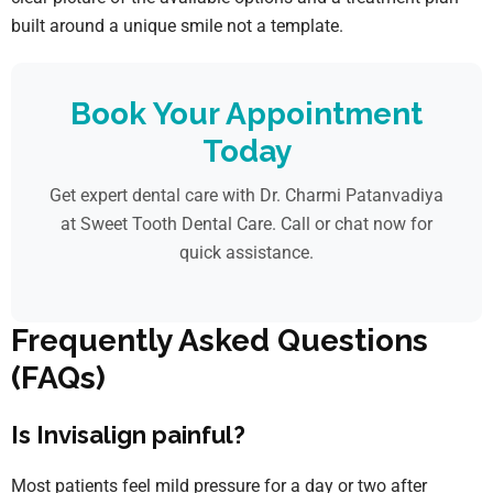
built around a unique smile not a template.
Book Your Appointment
Today
Get expert dental care with Dr. Charmi Patanvadiya
at Sweet Tooth Dental Care. Call or chat now for
quick assistance.
Frequently Asked Questions
(FAQs)
Is Invisalign painful?
Most patients feel mild pressure for a day or two after