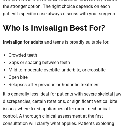
the stronger option. The right choice depends on each
patient’s specific case always discuss with your surgeon.
Who Is Invisalign Best For?
Invisalign for adults
and teens is broadly suitable for:
Crowded teeth
Gaps or spacing between teeth
Mild to moderate overbite, underbite, or crossbite
Open bite
Relapses after previous orthodontic treatment
It is generally less ideal for patients with severe skeletal jaw
discrepancies, certain rotations, or significant vertical bite
issues, where fixed appliances offer more mechanical
control. A thorough clinical assessment at the first
consultation will clarify what applies. Patients exploring