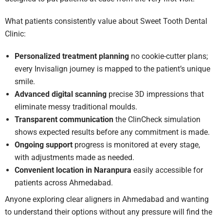
What patients consistently value about Sweet Tooth Dental
Clinic:
Personalized treatment planning
no cookie-cutter plans;
every Invisalign journey is mapped to the patient’s unique
smile.
Advanced digital scanning
precise 3D impressions that
eliminate messy traditional moulds.
Transparent communication
the ClinCheck simulation
shows expected results before any commitment is made.
Ongoing support
progress is monitored at every stage,
with adjustments made as needed.
Convenient location in Naranpura
easily accessible for
patients across Ahmedabad.
Anyone exploring clear aligners in Ahmedabad and wanting
to understand their options without any pressure will find the