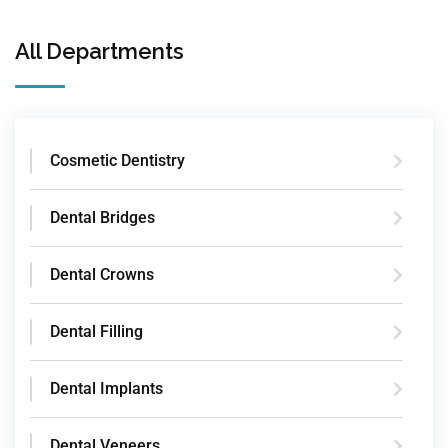
All Departments
Cosmetic Dentistry
Dental Bridges
Dental Crowns
Dental Filling
Dental Implants
Dental Veneers