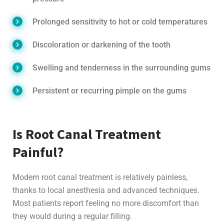
Prolonged sensitivity to hot or cold temperatures
Discoloration or darkening of the tooth
Swelling and tenderness in the surrounding gums
Persistent or recurring pimple on the gums
Is Root Canal Treatment
Painful?
Modern root canal treatment is relatively painless,
thanks to local anesthesia and advanced techniques.
Most patients report feeling no more discomfort than
they would during a regular filling.