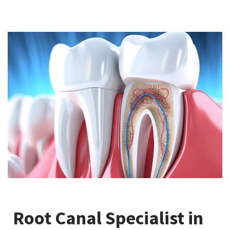
Root Canal Specialist in