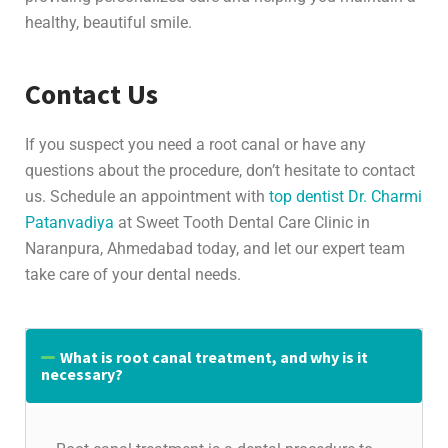
healthy, beautiful smile.
Contact Us
If you suspect you need a root canal or have any
questions about the procedure, don’t hesitate to contact
us. Schedule an appointment with
top dentist Dr. Charmi
Patanvadiya
at Sweet Tooth Dental Care Clinic in
Naranpura, Ahmedabad today, and let our expert team
take care of your dental needs.
What is root canal treatment, and why is it
necessary?