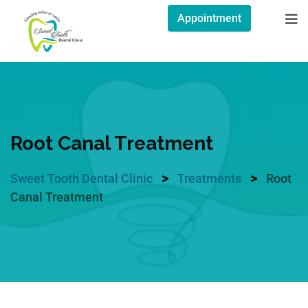
Appointment
Root Canal Treatment
>
>
Sweet Tooth Dental Clinic
Treatments
Root
Canal Treatment