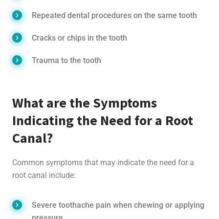
Repeated dental procedures on the same tooth
Cracks or chips in the tooth
Trauma to the tooth
What are the Symptoms
Indicating the Need for a Root
Canal?
Common symptoms that may indicate the need for a
root canal include:
Severe toothache pain when chewing or applying
pressure