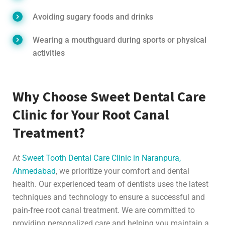
Avoiding sugary foods and drinks
Wearing a mouthguard during sports or physical
activities
Why Choose Sweet Dental Care
Clinic for Your Root Canal
Treatment?
At
Sweet Tooth Dental Care Clinic in Naranpura,
Ahmedabad
, we prioritize your comfort and dental
health. Our experienced team of dentists uses the latest
techniques and technology to ensure a successful and
pain-free root canal treatment. We are committed to
providing personalized care and helping you maintain a