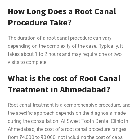
How Long Does a Root Canal
Procedure Take?
The duration of a root canal procedure can vary
depending on the complexity of the case. Typically, it
takes about 1 to 2 hours and may require one or two
visits to complete.
What is the cost of Root Canal
Treatment in Ahmedabad?
Root canal treatment is a comprehensive procedure, and
the specific approach depends on the diagnosis made
during the consultation. At Sweet Tooth Dental Clinic in
Ahmedabad, the cost of a root canal procedure ranges
from ₹4,000 to ₹8,000, not including the cost of caps