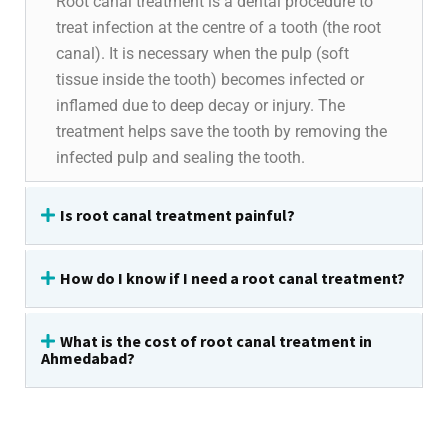
Root canal treatment is a dental procedure to
treat infection at the centre of a tooth (the root
canal). It is necessary when the pulp (soft
tissue inside the tooth) becomes infected or
inflamed due to deep decay or injury. The
treatment helps save the tooth by removing the
infected pulp and sealing the tooth.
Is root canal treatment painful?
How do I know if I need a root canal treatment?
What is the cost of root canal treatment in
Ahmedabad?