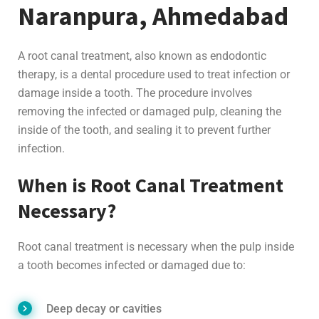
Naranpura, Ahmedabad
A root canal treatment, also known as endodontic
therapy, is a dental procedure used to treat infection or
damage inside a tooth. The procedure involves
removing the infected or damaged pulp, cleaning the
inside of the tooth, and sealing it to prevent further
infection.
When is Root Canal Treatment
Necessary?
Root canal treatment is necessary when the pulp inside
a tooth becomes infected or damaged due to:
Deep decay or cavities