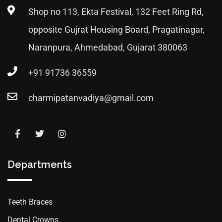
Shop no 113, Ekta Festival, 132 Feet Ring Rd,
opposite Gujrat Housing Board, Pragatinagar,
Naranpura, Ahmedabad, Gujarat 380063
+91 91736 36559
charmipatanvadiya@gmail.com
Departments
Teeth Braces
Dental Crowns