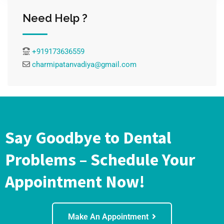
Need Help ?
+919173636559
charmipatanvadiya@gmail.com
Say Goodbye to Dental
Problems – Schedule Your
Appointment Now!
Make An Appointment