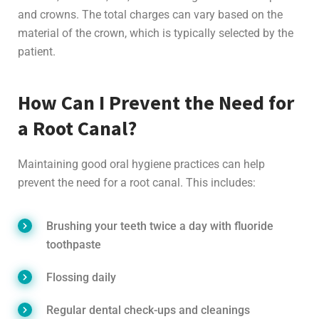
and crowns. The total charges can vary based on the
material of the crown, which is typically selected by the
patient.
How Can I Prevent the Need for
a Root Canal?
Maintaining good oral hygiene practices can help
prevent the need for a root canal. This includes:
Brushing your teeth twice a day with fluoride
toothpaste
Flossing daily
Regular dental check-ups and cleanings