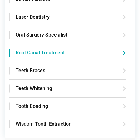
Laser Dentistry
Oral Surgery Specialist
Root Canal Treatment
Teeth Braces
Teeth Whitening
Tooth Bonding
Wisdom Tooth Extraction