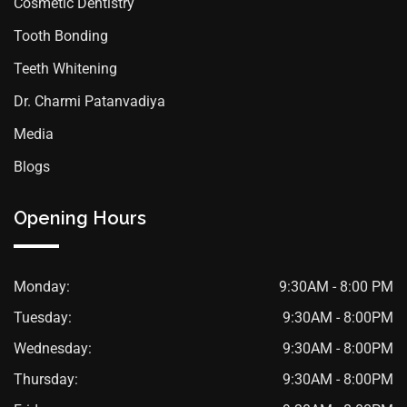
Cosmetic Dentistry
Tooth Bonding
Teeth Whitening
Dr. Charmi Patanvadiya
Media
Blogs
Opening Hours
Monday:
9:30AM - 8:00 PM
Tuesday:
9:30AM - 8:00PM
Wednesday:
9:30AM - 8:00PM
Thursday:
9:30AM - 8:00PM