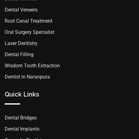
Dental Veneers
Root Canal Treatment
Oral Surgery Specialist
Laser Dentistry
Dental Filling
Wisdom Tooth Extraction
Dentist in Naranpura
Quick Links
Dental Bridges
Dental Implants